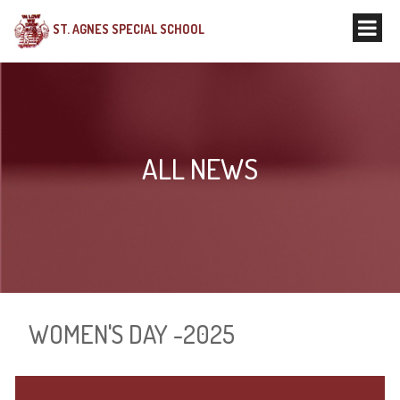
ST. AGNES SPECIAL SCHOOL
ALL NEWS
WOMEN'S DAY -2025