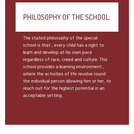
PHILOSOPHY OF THE SCHOOL:
The stated philosophy of the special
school is that , every child has a right to
learn and develop at his own pace
regardless of race, creed and culture. This
school provides a learning environment ,
where the activities of life revolve round
the individual person allowing him or her, to
reach out for the highest potential in an
acceptable setting.