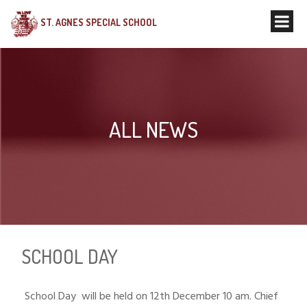
ST. AGNES SPECIAL SCHOOL
ALL NEWS
SCHOOL DAY
School Day will be held on 12th December 10 am. Chief