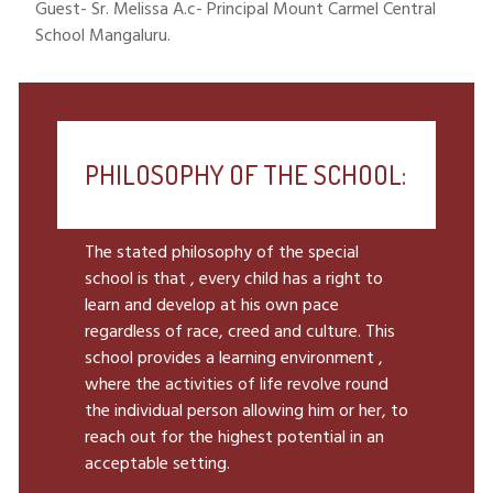
Guest- Sr. Melissa A.c- Principal Mount Carmel Central
School Mangaluru.
PHILOSOPHY OF THE SCHOOL:
The stated philosophy of the special
school is that , every child has a right to
learn and develop at his own pace
regardless of race, creed and culture. This
school provides a learning environment ,
where the activities of life revolve round
the individual person allowing him or her, to
reach out for the highest potential in an
acceptable setting.