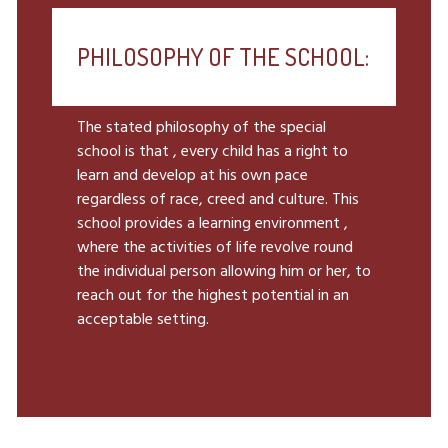
PHILOSOPHY OF THE SCHOOL:
The stated philosophy of the special
school is that , every child has a right to
learn and develop at his own pace
regardless of race, creed and culture. This
school provides a learning environment ,
where the activities of life revolve round
the individual person allowing him or her, to
reach out for the highest potential in an
acceptable setting.