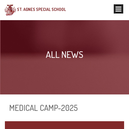
ST. AGNES SPECIAL SCHOOL
ALL NEWS
MEDICAL CAMP-2025