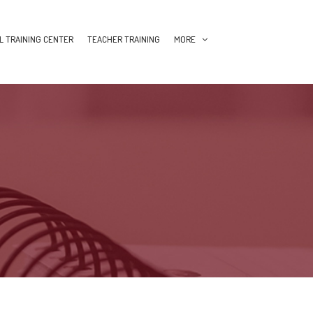
L TRAINING CENTER
TEACHER TRAINING
MORE