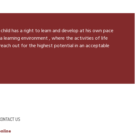
 child has a right to learn and develop at his own pace
a learning environment , where the activities of life
 reach out for the highest potential in an acceptable
CONTACT US
nline