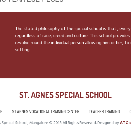
The stated philosophy of the special school is that , every
regardless of race, creed and culture. This school provides 
revolve round the individual person allowing him or her, to
setting.
ST. AGNES SPECIAL SCHOOL
E
ST.AGNES VOCATIONAL TRAINING CENTER
TEACHER TRAINING
 Special School, Mangalore © 2018 All Rights Reserved. Designed by
ATC o