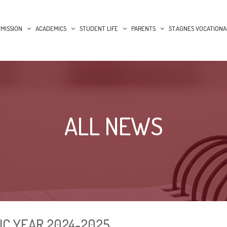
MISSION
ACADEMICS
STUDENT LIFE
PARENTS
ST.AGNES VOCATIONA
ALL NEWS
IC YEAR 2024-2025