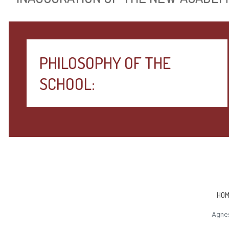
PHILOSOPHY OF THE
SCHOOL:
HOM
Agnes