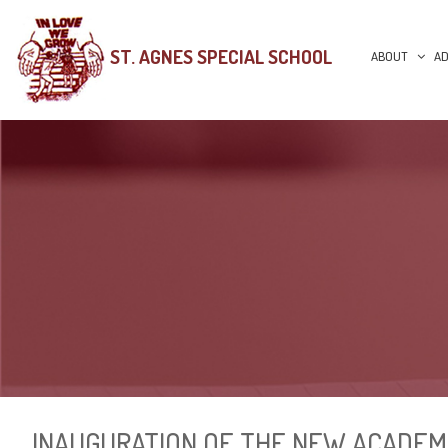
ST. AGNES SPECIAL SCHOOL
ABOUT
AD
INAUGURATION OF THE NEW ACADEM