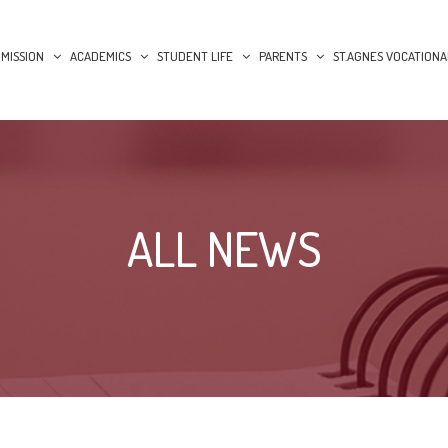
MISSION
ACADEMICS
STUDENT LIFE
PARENTS
ST.AGNES VOCATIONA
ALL NEWS