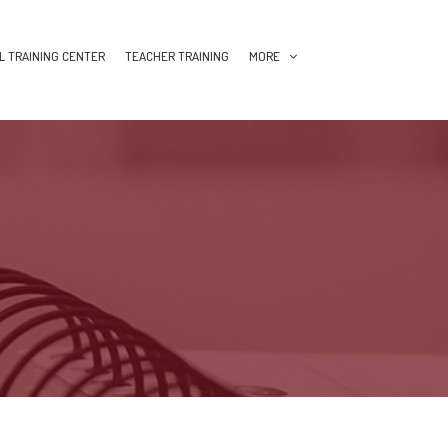
L TRAINING CENTER
TEACHER TRAINING
MORE