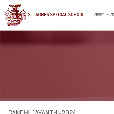
ST. AGNES SPECIAL SCHOOL
ABOUT
AD
GANDHI JAYANTHI-2024