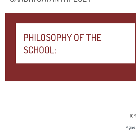
PHILOSOPHY OF THE
SCHOOL:
HOM
Agnes