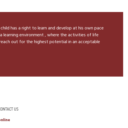
 child has a right to learn and develop at his own pace
a learning environment , where the activities of life
 reach out for the highest potential in an acceptable
CONTACT US
nline