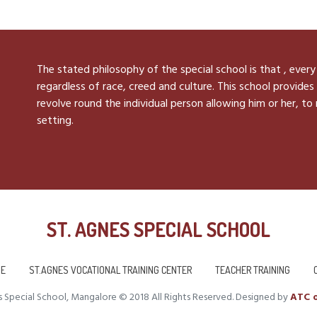
The stated philosophy of the special school is that , every
regardless of race, creed and culture. This school provides 
revolve round the individual person allowing him or her, to
setting.
ST. AGNES SPECIAL SCHOOL
E
ST.AGNES VOCATIONAL TRAINING CENTER
TEACHER TRAINING
 Special School, Mangalore © 2018 All Rights Reserved. Designed by
ATC o