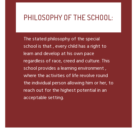
PHILOSOPHY OF THE SCHOOL:
The stated philosophy of the special
school is that , every child has a right to
learn and develop at his own pace
regardless of race, creed and culture. This
school provides a learning environment ,
where the activities of life revolve round
the individual person allowing him or her, to
reach out for the highest potential in an
acceptable setting.