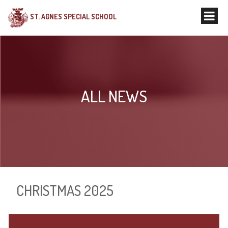
ST. AGNES SPECIAL SCHOOL
ALL NEWS
CHRISTMAS 2025