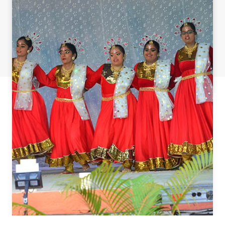
ST. AGNES SPECIAL SCHOOL
HOME
ST.AGNES VOCATIONAL TRAINING CENTER
TEACHER TRAINING
CONTACT US
Agnes Special School, Mangalore © 2018 All Rights Reserved.
Designed by
ATC online