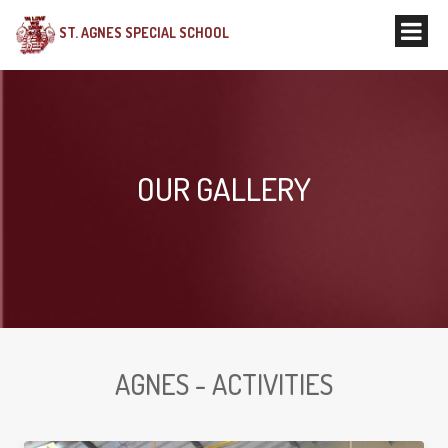
ST. AGNES SPECIAL SCHOOL
OUR GALLERY
AGNES - ACTIVITIES